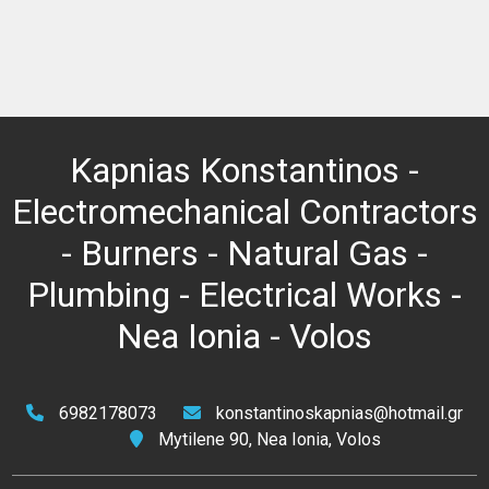
Kapnias Konstantinos -
Electromechanical Contractors
- Burners - Natural Gas -
Plumbing - Electrical Works -
Nea Ionia - Volos
6982178073
konstantinoskapnias@hotmail.gr
Mytilene 90, Nea Ionia, Volos