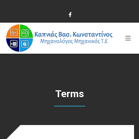
Terms