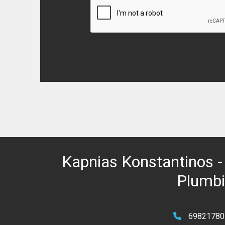
Kapnias Konstantinos - 
Plumbin
69821780