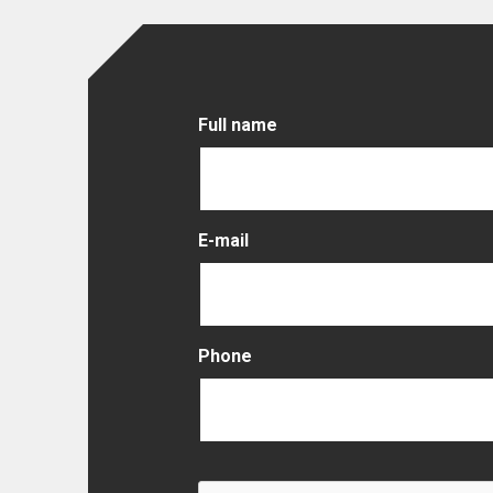
Full name
E-mail
Phone