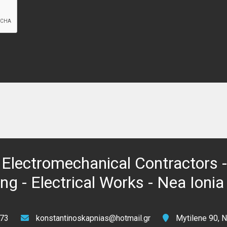
Electromechanical Contractors -
g - Electrical Works - Nea Ionia
73
konstantinoskapnias@hotmail.gr
Mytilene 90, N