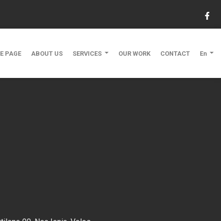
E PAGE
ABOUT US
SERVICES
OUR WORK
CONTACT
En