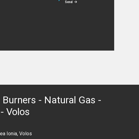
Send
 Burners - Natural Gas -
 - Volos
ea Ionia, Volos