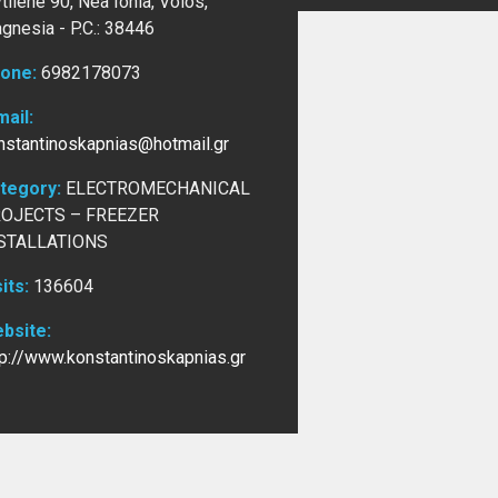
tilene 90, Nea Ionia, Volos,
gnesia -
P.C.: 38446
one:
6982178073
mail:
nstantinoskapnias@hotmail.gr
tegory:
ELECTROMECHANICAL
OJECTS – FREEZER
STALLATIONS
sits:
136604
bsite:
tp://www.konstantinoskapnias.gr