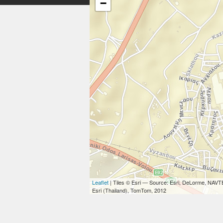
−
Leaflet
| Tiles © Esri — Source: Esri, DeLorme, NAVT
Esri (Thailand), TomTom, 2012