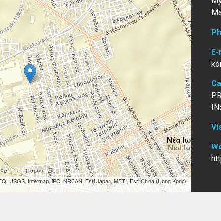
My
Ma
Ph
E-
ko
Ca
PR
IN
Vi
We
ht
EQ, USGS, Intermap, iPC, NRCAN, Esri Japan, METI, Esri China (Hong Kong),