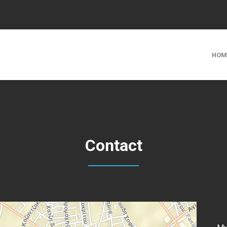
HOM
Contact