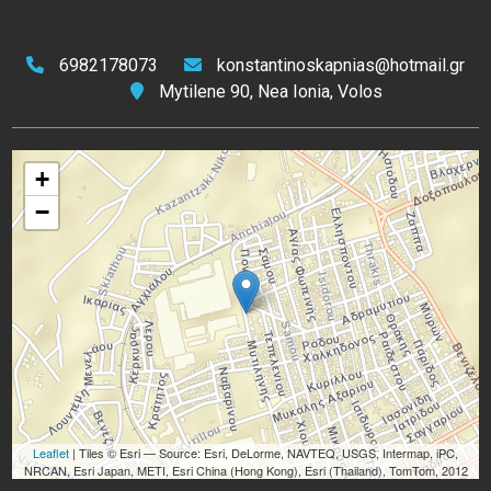
6982178073
konstantinoskapnias@hotmail.gr
Mytilene 90, Nea Ionia, Volos
+
−
Leaflet
| Tiles © Esri — Source: Esri, DeLorme, NAVTEQ, USGS, Intermap, iPC,
NRCAN, Esri Japan, METI, Esri China (Hong Kong), Esri (Thailand), TomTom, 2012