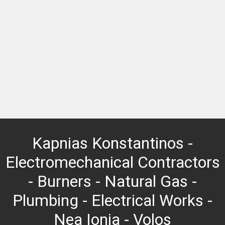
Kapnias Konstantinos -
Electromechanical Contractors
- Burners - Natural Gas -
Plumbing - Electrical Works -
Nea Ionia - Volos