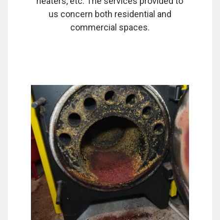
heaters, etc. The services provided to
us concern both residential and
commercial spaces.