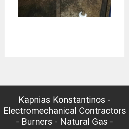
Kapnias Konstantinos -
Electromechanical Contractors
- Burners - Natural Gas -