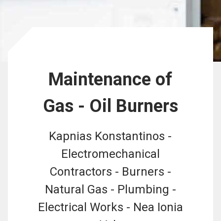
Maintenance of
Gas - Oil Burners
Kapnias Konstantinos -
Electromechanical
Contractors - Burners -
Natural Gas - Plumbing -
Electrical Works - Nea Ionia