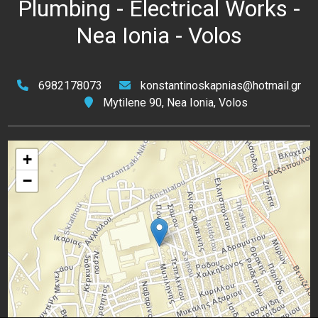
Plumbing - Electrical Works -
Nea Ionia - Volos
6982178073
konstantinoskapnias@hotmail.gr
Mytilene 90, Nea Ionia, Volos
+
−