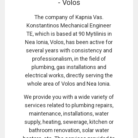
- Volos
The company of Kapnia Vas.
Konstantinos Mechanical Engineer
TE, which is based at 90 Mytilinis in
Nea Ionia, Volos, has been active for
several years with consistency and
professionalism, in the field of
plumbing, gas installations and
electrical works, directly serving the
whole area of Volos and Nea Ionia.
We provide you with a wide variety of
services related to plumbing repairs,
maintenance, installations, water
supply, heating, sewerage, kitchen or
bathroom renovation, solar water